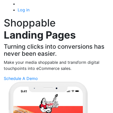
Log in
Shoppable
Landing Pages
Turning clicks into conversions has
never been easier.
Make your media shoppable and transform
digital
touchpoints into eCommerce sales.
Schedule A Demo