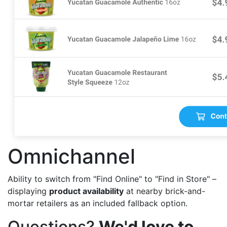
Omnichannel
Ability to switch from "Find Online" to "Find in Store" –
displaying
product availability
at nearby brick-and-
mortar retailers as an included fallback option.
Questions?
We'd love to