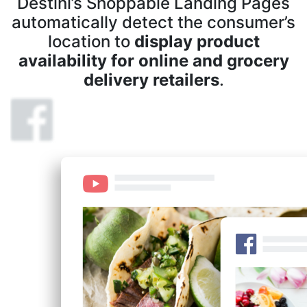
Destini’s Shoppable Landing Pages
automatically detect the consumer’s
location to
display product
availability for online and grocery
delivery retailers
.