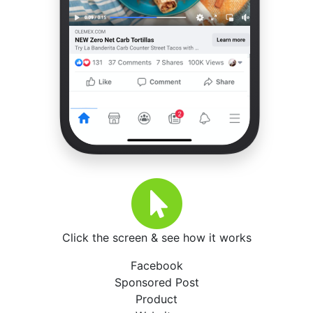
Click the screen & see how it works
Facebook
Sponsored Post
Product