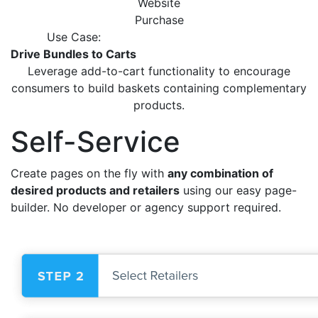
Website
Purchase
Use Case:
Drive Bundles to Carts
Leverage add-to-cart functionality to encourage
consumers
to build baskets containing complementary
products.
Self-Service
Create pages on the fly with
any combination of
desired products and retailers
using our easy page-
builder. No developer or agency support required.