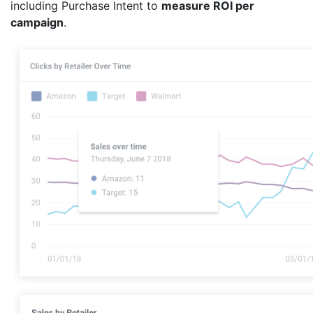
including Purchase Intent to
measure ROI per
campaign
.