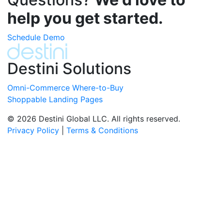
help you get started.
Schedule Demo
Destini Solutions
Omni-Commerce Where-to-Buy
Shoppable Landing Pages
© 2026 Destini Global LLC. All rights reserved.
Privacy Policy
|
Terms & Conditions