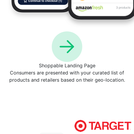
Shoppable Landing Page
Consumers are presented with your curated list of
products and retailers based on their geo-location.