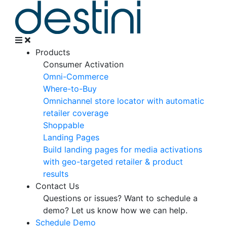
Products
Consumer Activation
Omni-Commerce
Where-to-Buy
Omnichannel store locator with automatic
retailer coverage
Shoppable
Landing Pages
Build landing pages for media activations
with geo-targeted retailer & product
results
Contact Us
Questions or issues? Want to schedule a
demo?
Let us know how we can help.
Schedule Demo