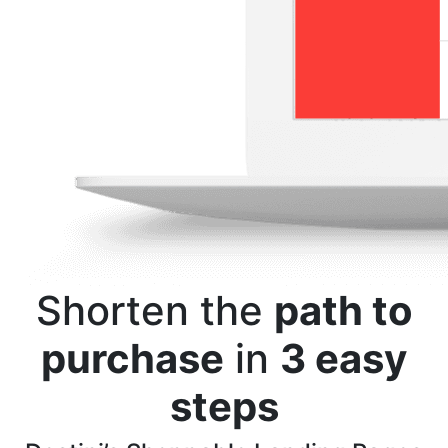
Shorten the
path to
purchase
in
3 easy
steps