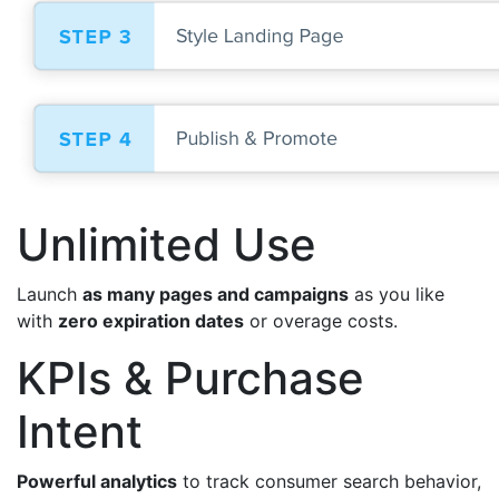
Unlimited Use
Launch
as many pages and campaigns
as you like
with
zero expiration dates
or overage costs.
KPIs & Purchase
Intent
Powerful analytics
to track consumer search behavior,