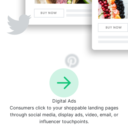
Digital Ads
Consumers click to your shoppable landing pages
through social media, display ads, video, email, or
influencer touchpoints.