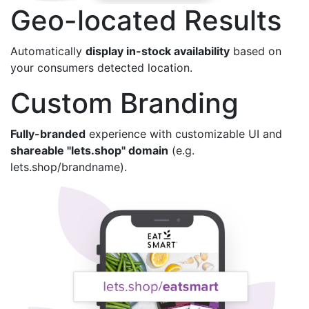
Geo-located Results
Automatically
display in-stock availability
based on
your consumers detected location.
Custom Branding
Fully-branded
experience with customizable UI and
shareable "lets.shop" domain
(e.g.
lets.shop/brandname).