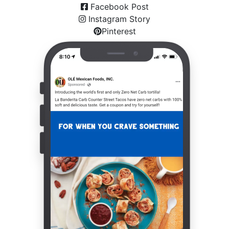
Facebook Post
Instagram Story
Pinterest