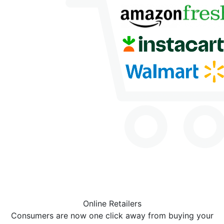
Online Retailers
Consumers are now one click away from buying your