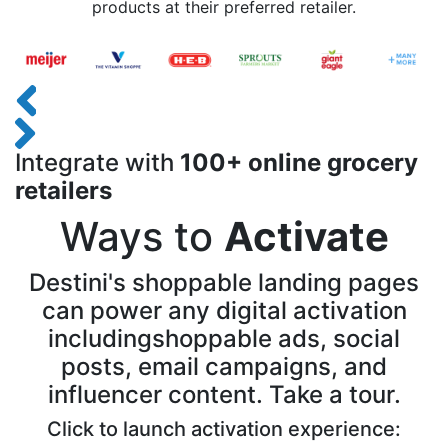
products at their preferred retailer.
Integrate with
100+ online grocery
retailers
Ways to
Activate
Destini's shoppable landing pages
can power any digital activation
including
shoppable ads, social
posts, email campaigns, and
influencer content. Take a tour.
Click to launch activation experience: