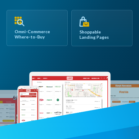
Omni-Commerce
Shoppable
Where-to-Buy
Landing Pages