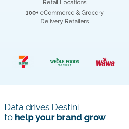
Retail Locations
100+
eCommerce & Grocery
Delivery Retailers
Data drives Destini
to
help your brand grow