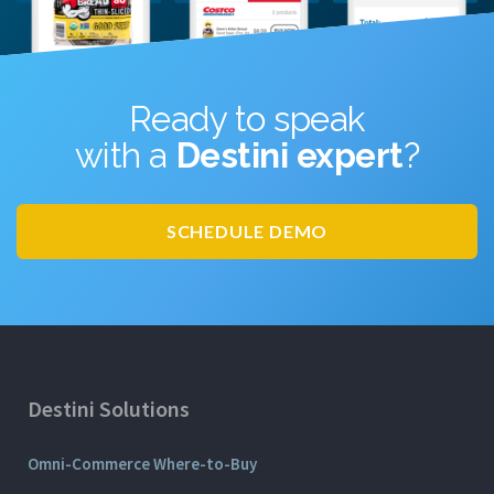
Ready to speak
with a
Destini expert
?
SCHEDULE DEMO
Destini Solutions
Omni-Commerce Where-to-Buy