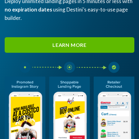
Deploy unlimited landing pages in 5 minutes or less with
no expiration dates
using Destini’s easy-to-use page
builder.
LEARN MORE