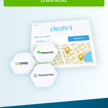
LEARN MORE