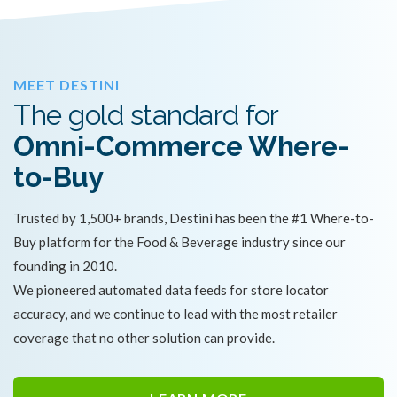
MEET DESTINI
The gold standard for
Omni-Commerce Where-
to-Buy
Trusted by 1,500+ brands, Destini has been the #1 Where-to-
Buy platform for the Food & Beverage industry since our
founding in 2010.
We pioneered automated data feeds for store locator
accuracy, and we continue to lead with the most retailer
coverage that no other solution can provide.