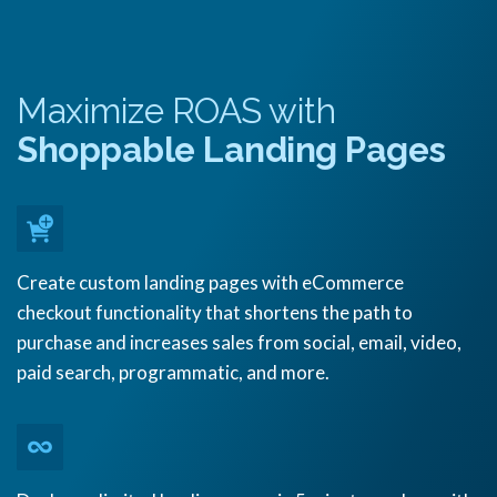
Maximize ROAS with
Shoppable Landing Pages
Create custom landing pages with eCommerce
checkout functionality that shortens the path to
purchase and increases sales from social, email, video,
paid search, programmatic, and more.