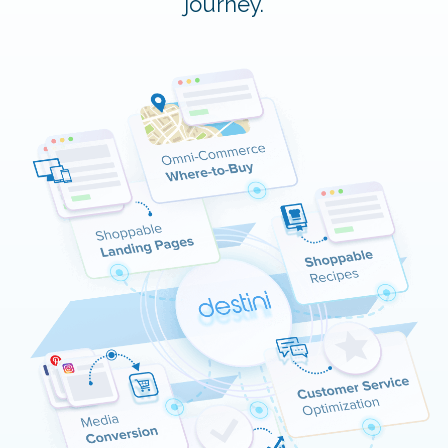
journey.