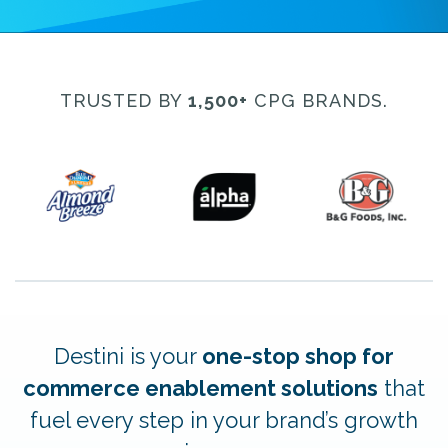
TRUSTED BY
1,500+
CPG BRANDS.
Destini is your
one-stop shop for
commerce enablement solutions
that
fuel every step in your brand’s growth