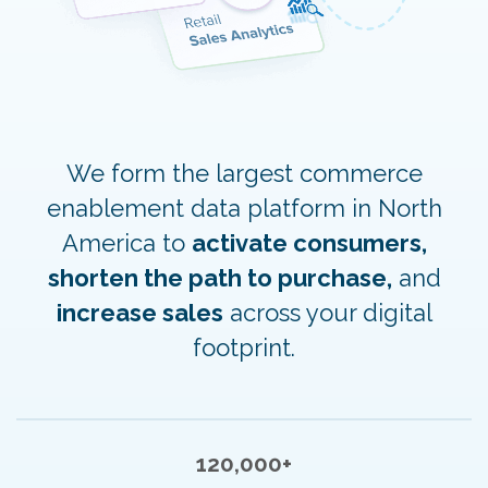
We form the largest commerce
enablement data platform in North
America to
activate consumers,
shorten the path to purchase,
and
increase sales
across your digital
footprint.
120,000+