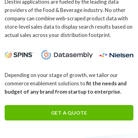
Destini applications are fueled by the leading data
providers of the Food & Beverage industry. No other
company can combine web-scraped product data with
store-level sales data to display search results based on
actual sales across your distribution footprint.
Depending on your stage of growth, we tailor our
commerce enablement solutions to
fit the needs and
budget of any brand from startup to enterprise.
GET A QUOTE