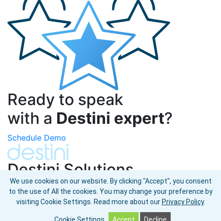
Ready to speak
with a
Destini expert
?
Schedule Demo
Destini Solutions
We use cookies on our website. By clicking "Accept", you consent
Omni-Commerce Where-to-Buy
to the use of All the cookies. You may change your preference by
Shoppable Landing Pages
visiting Cookie Settings.
Read more about our
Privacy Policy
.
© 2026 Destini Global LLC. All rights reserved.
Cookie Settings
Accept
Decline