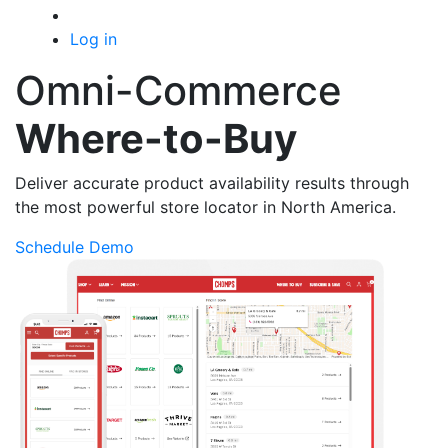
Log in
Omni-Commerce
Where-to-Buy
Deliver accurate product availability results through
the most powerful store locator in North America.
Schedule Demo