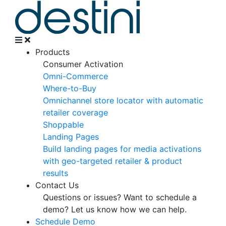
Products
Consumer Activation
Omni-Commerce
Where-to-Buy
Omnichannel store locator with automatic
retailer coverage
Shoppable
Landing Pages
Build landing pages for media activations
with geo-targeted retailer & product
results
Contact Us
Questions or issues? Want to schedule a
demo?
Let us know how we can help.
Schedule Demo