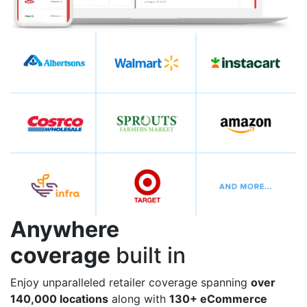
Anywhere
coverage
built in
Enjoy unparalleled retailer coverage spanning
over
140,000 locations
along with
130+ eCommerce