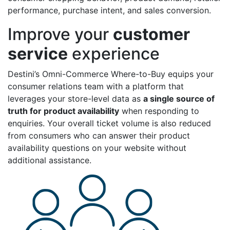
performance, purchase intent, and sales conversion.
Improve your
customer
service
experience
Destini’s Omni-Commerce Where-to-Buy equips your
consumer relations team with a platform that
leverages your store-level data as
a single source of
truth for product availability
when responding to
enquiries. Your overall ticket volume is also reduced
from consumers who can answer their product
availability questions on your website without
additional assistance.