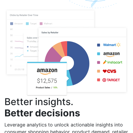
Better insights.
Better decisions
Leverage analytics to unlock actionable insights into
consumer shopping behavior, product demand, retailer