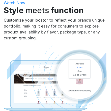
Watch Now
Style
meets
function
Customize your locator to reflect your brand’s unique
portfolio, making it easy for consumers to explore
product availability by flavor, package type, or any
custom grouping.