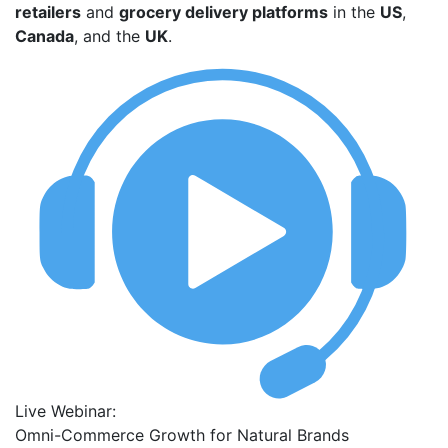
retailers
and
grocery delivery platforms
in the
US
,
Canada
, and the
UK
.
Live Webinar:
Omni-Commerce Growth for Natural Brands